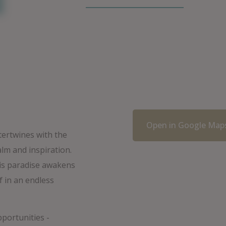
Open in Google Map
tertwines with the
alm and inspiration.
his paradise awakens
f in an endless
pportunities -