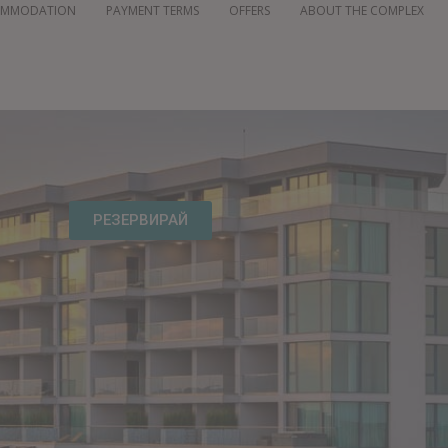
OMMODATION
PAYMENT TERMS
OFFERS
ABOUT THE COMPLEX
РЕЗЕРВИРАЙ