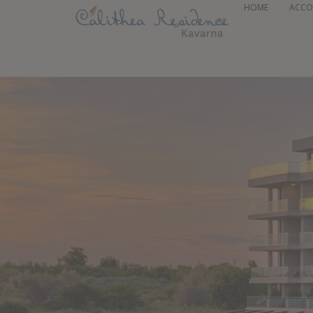
HOME
ACC