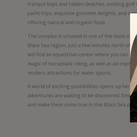
tranquil bays and hidden beaches, exciting golf
yacht trips, exquisite gourmet delights, and a ri
offering natural and organic food.
The complex is situated in one of the most char
Black Sea region, just a few minutes north of B
will find an equestrian center where you can im
magic of horseback riding, as well as an impres
modern attractions for water sports.
A world of exciting possibilities opens up here,
adventures are waiting to be discovered. Emba
and make them come true in this Black Sea para