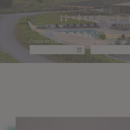
Check-In Date
Check-Out Date