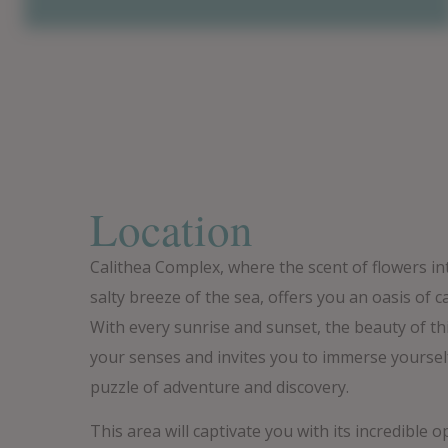
Location
Calithea Complex, where the scent of flowers in
salty breeze of the sea, offers you an oasis of c
With every sunrise and sunset, the beauty of t
your senses and invites you to immerse yoursel
puzzle of adventure and discovery.
This area will captivate you with its incredible o