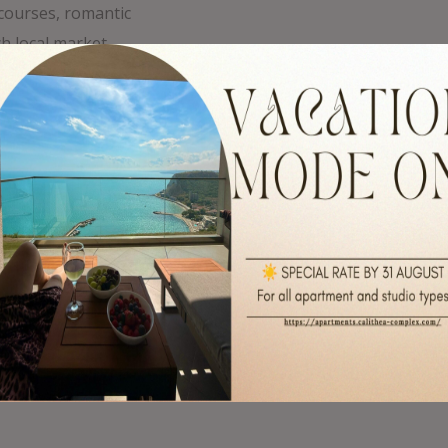
 courses, romantic
ch local market
ming places in the
alchik. Nearby, you
merse yourself in the
sive water park with
 where your
rk on your dreams
dise.