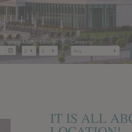
Adults
Children
Category
IT IS ALL A
LOCATION!